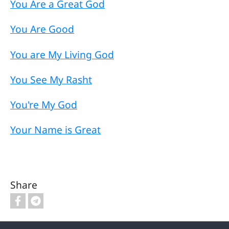
You Are a Great God
You Are Good
You are My Living God
You See My Rasht
You're My God
Your Name is Great
Share