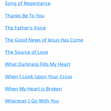
Song of Repentance
Thanks Be To You
The Father's Voice
The Good News of Jesus Has Come
The Source of Love
What Darkness Fills My Heart
When I Look Upon Your Cross
When My Heart is Broken
Wherever I Go With You