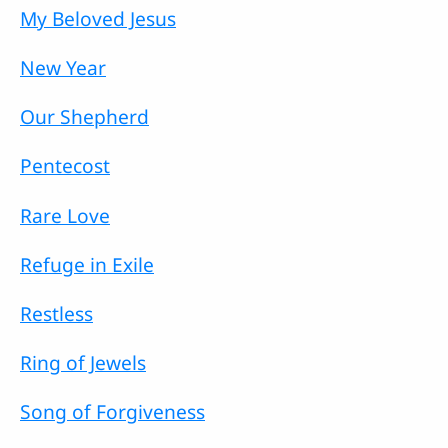
My Beloved Jesus
New Year
Our Shepherd
Pentecost
Rare Love
Refuge in Exile
Restless
Ring of Jewels
Song of Forgiveness