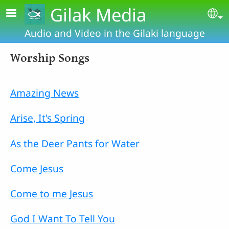
Skip to main content
Gilak Media
Se
Audio and Video in the Gilaki language
Worship Songs
Amazing News
Arise, It's Spring
As the Deer Pants for Water
Come Jesus
Come to me Jesus
God I Want To Tell You