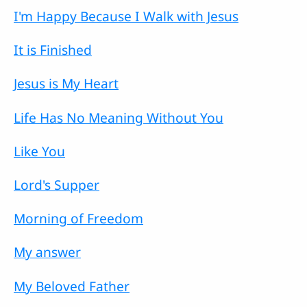
I'm Happy Because I Walk with Jesus
It is Finished
Jesus is My Heart
Life Has No Meaning Without You
Like You
Lord's Supper
Morning of Freedom
My answer
My Beloved Father