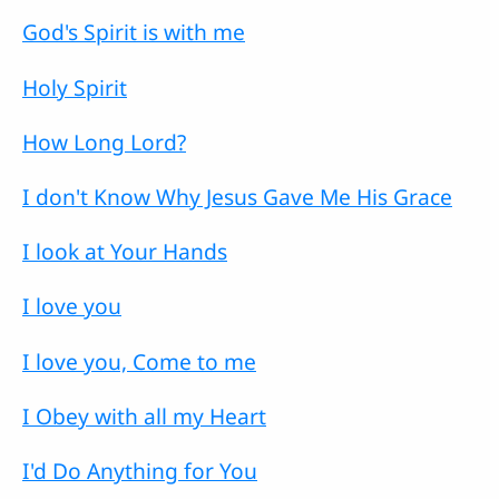
God's Spirit is with me
Holy Spirit
How Long Lord?
I don't Know Why Jesus Gave Me His Grace
I look at Your Hands
I love you
I love you, Come to me
I Obey with all my Heart
I'd Do Anything for You