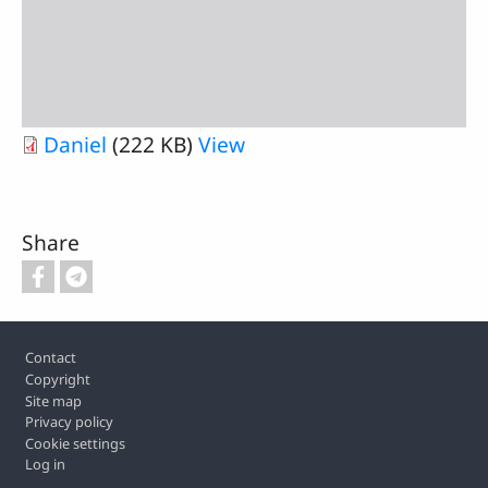
Daniel
(222 KB)
View
Share
Footer
Contact
Copyright
Site map
Privacy policy
Cookie settings
Log in