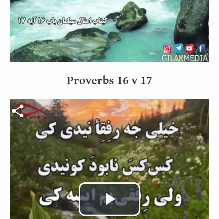
Video
Proverbs 16 v 17
Video file
Play