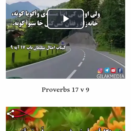
Play
Video
Proverbs 17 v 9
Video file