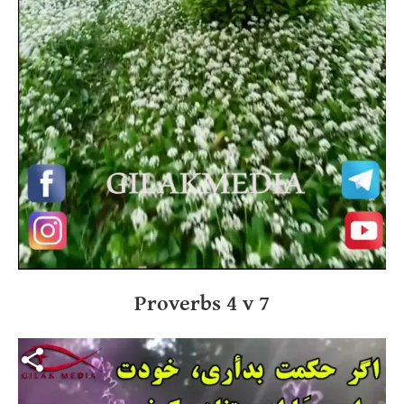
Video
Proverbs 4 v 7
Video file