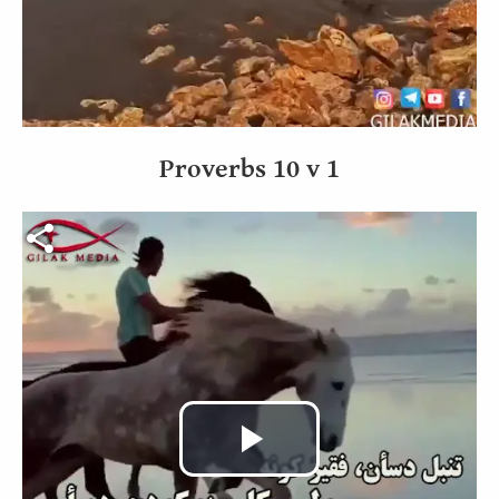
Video
Proverbs 10 v 1
Video file
Play