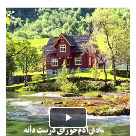
Video file
Play