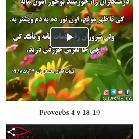
Play
Video
Proverbs 4 v 18-19
Video file