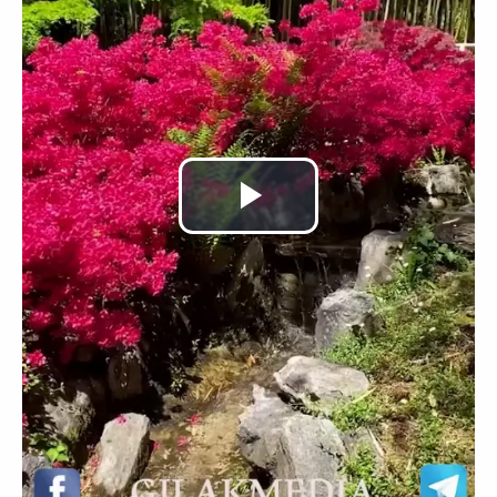
Play
Video