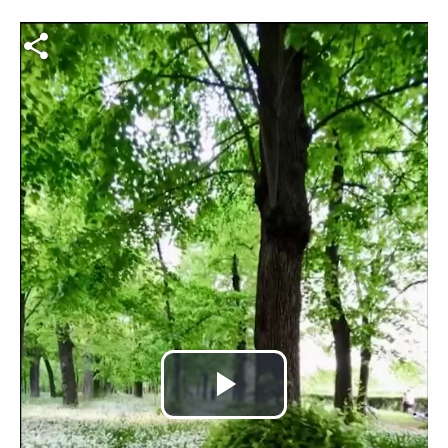
Video file
Play