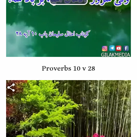
Play
Video
Proverbs 10 v 28
Video file