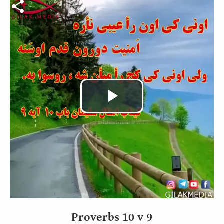
Video file
Play
Video
Proverbs 10 v 9