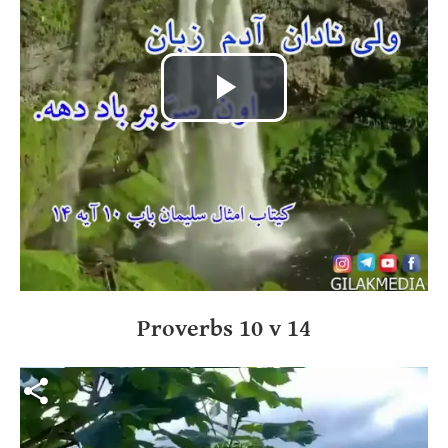
Play
Video
Proverbs 10 v 14
Video file