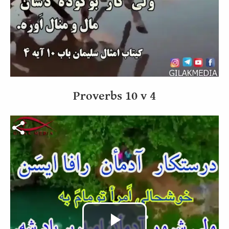
Video
Proverbs 10 v 4
Video file