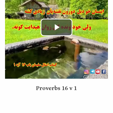
Play
Video
Proverbs 16 v 1