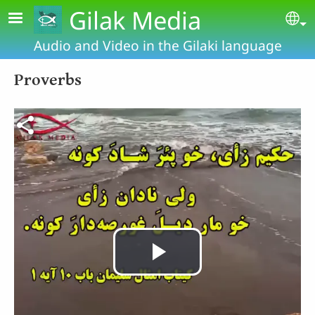
Skip to main content
Gilak Media
Se
Audio and Video in the Gilaki language
Proverbs
Video file
Play