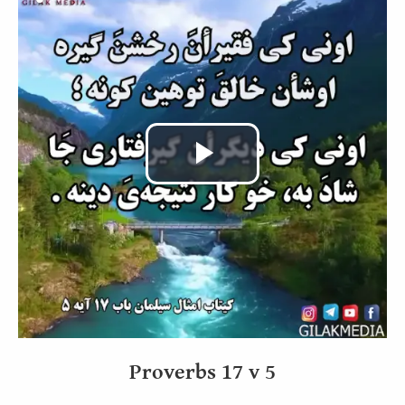
Play
Video
Proverbs 17 v 5