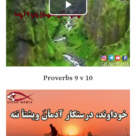
Play
Video
Proverbs 9 v 10
Video file