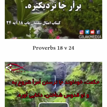
Video
Proverbs 18 v 24
Video file