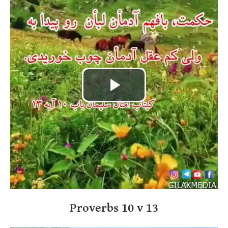
Play
Video
Proverbs 10 v 13