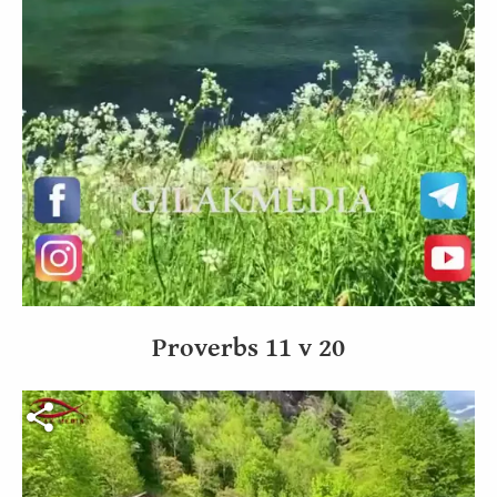
Video
Proverbs 11 v 20
Video file