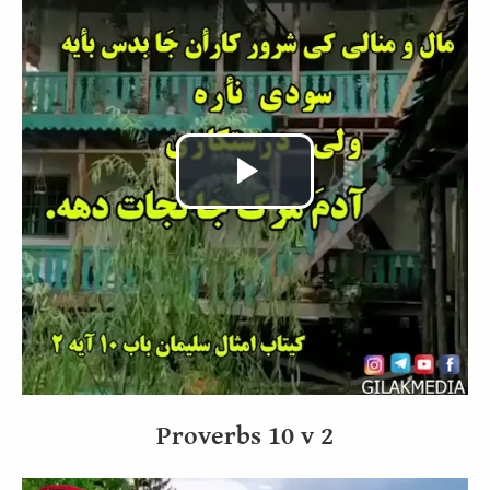
Play
Video
Proverbs 10 v 2