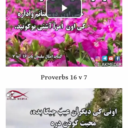
Play
Video
Proverbs 16 v 7
Video file