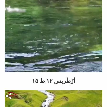
Video
أرْطَربس ۱۲ ط ۱۵
Video file