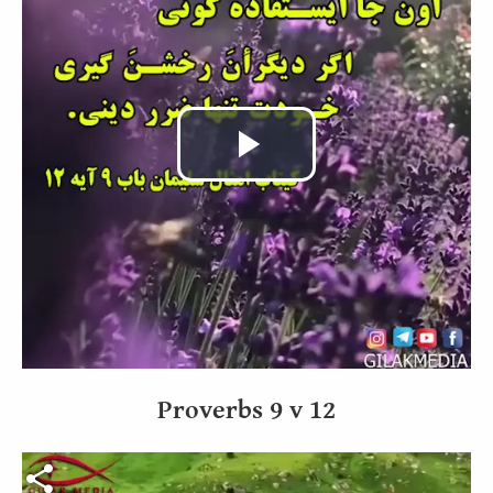
Play
Video
Proverbs 9 v 12
Video file