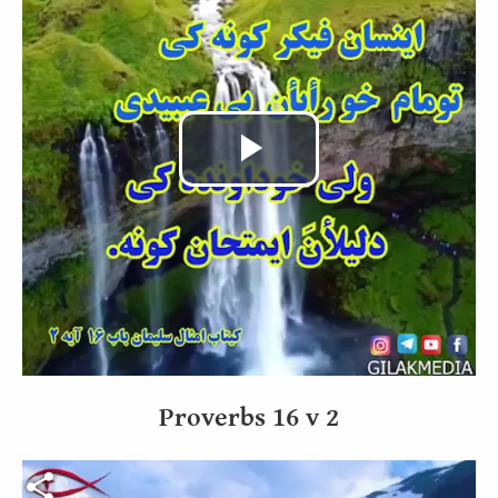
Play
Video
Proverbs 16 v 2
Video file