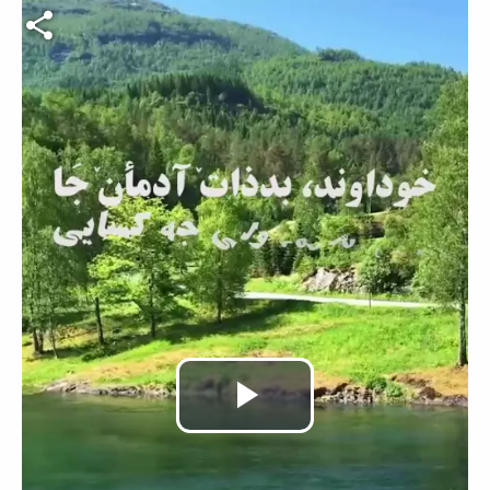
Video file
Play