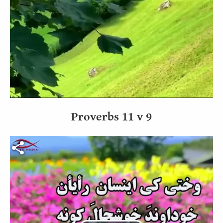
Proverbs 11 v 9
Video file