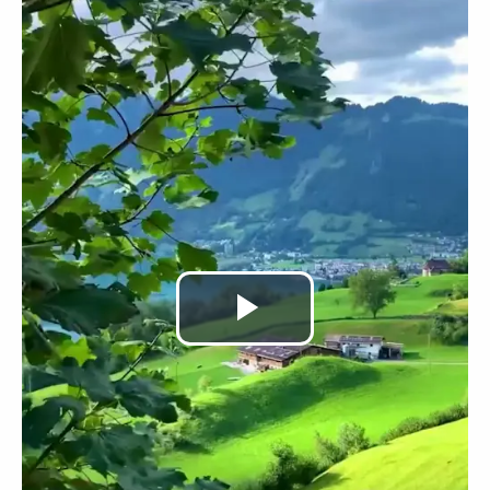
Play
Video