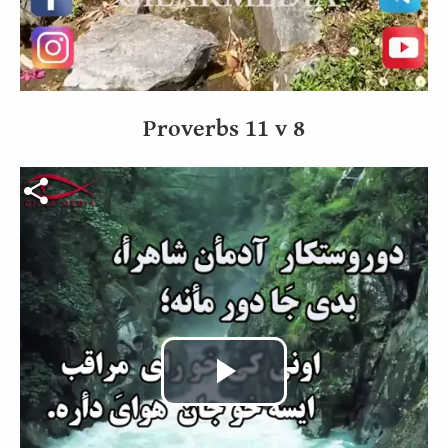
Proverbs 11 v 8
Video file
Play