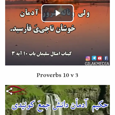
Play
Video
Proverbs 10 v 3
Video file