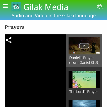
Skip to main content
Gilak Media
Se
Audio and Video in the Gilaki language
Prayers
Daniel's Prayer
(from Daniel Ch.9)
The Lord's Prayer