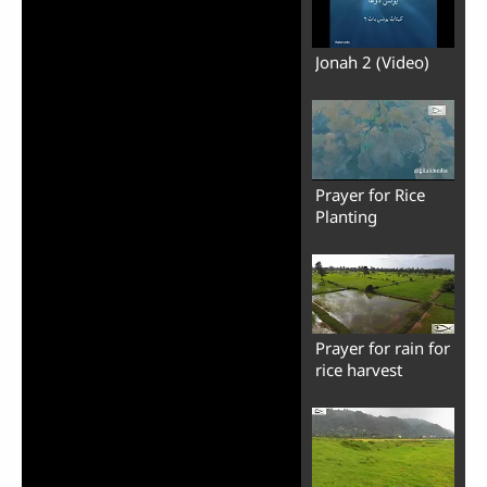
Jonah 2 (Video)
Prayer for Rice
Planting
Prayer for rain for
rice harvest