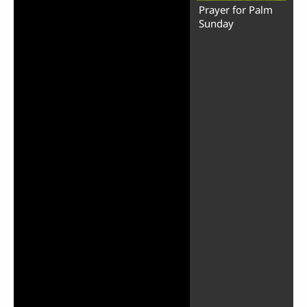
Prayer for Palm
Sunday