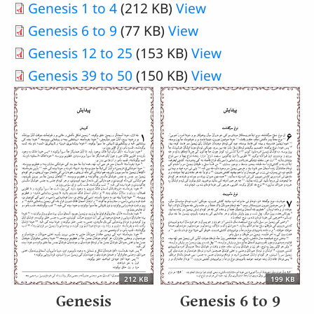
Document
Genesis 1 to 4
(212 KB)
View
Document
Genesis 6 to 9
(77 KB)
View
Document
Genesis 12 to 25
(153 KB)
View
Document
Genesis 39 to 50
(150 KB)
View
212 KB
199 KB
Genesis
Genesis 6 to 9