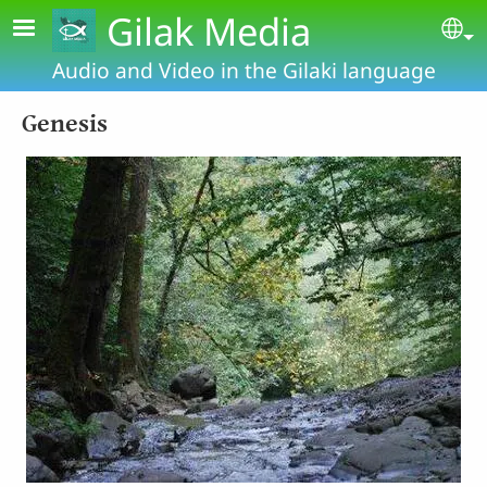
Skip to main content
Gilak Media
Se
Audio and Video in the Gilaki language
Genesis